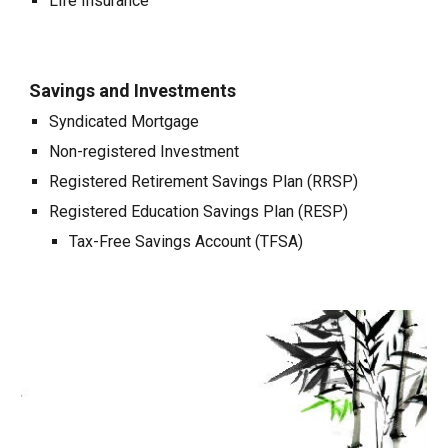
Life Insurance
Savings and Investments
Syndicated Mortgage
Non-registered Investment
Registered Retirement Savings Plan (RRSP)
Registered Education Savings Plan (RESP)
Tax-Free Savings Account (TFSA)