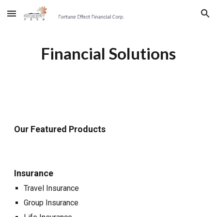
Skip to main content
Skip to navigation
Financial Solutions
Our Featured Products
Insurance
Travel Insurance
Group Insurance